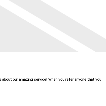
rs about our amazing service! When you refer anyone that you