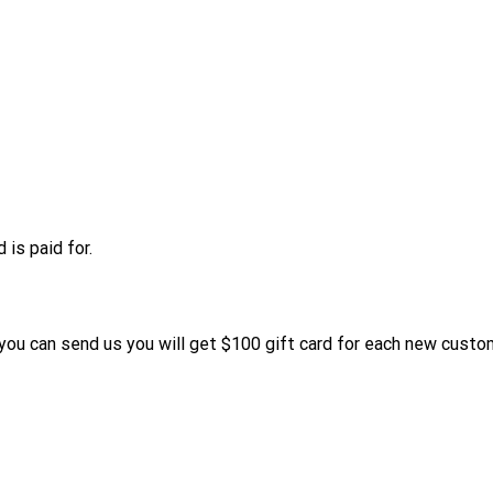
is paid for.
s you can send us you will get $100 gift card for each new custo