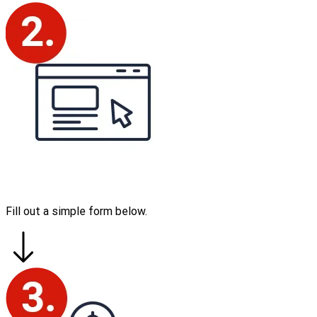
Fill out a simple form below.