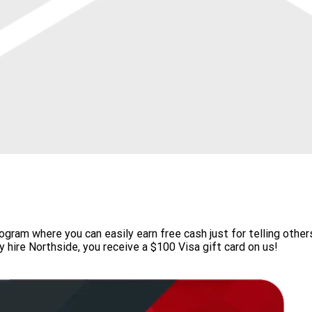
gram where you can easily earn free cash just for telling othe
y hire Northside, you receive a $100 Visa gift card on us!