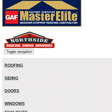
Toggle navigation
ROOFING
SIDING
DOORS
WINDOWS