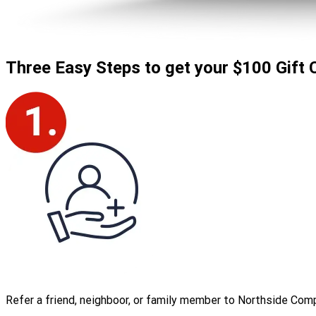
Three Easy Steps to
get your $100 Gift 
Refer a friend, neighboor, or family member to Northside Com