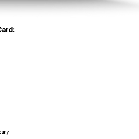
Card:
pany