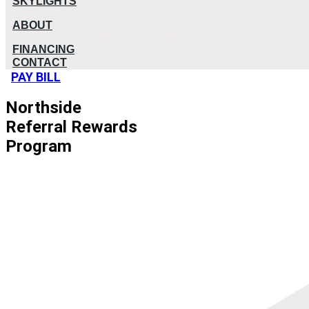
SKYLIGHTS
ABOUT
FINANCING
CONTACT
PAY BILL
Northside
Referral Rewards
Program