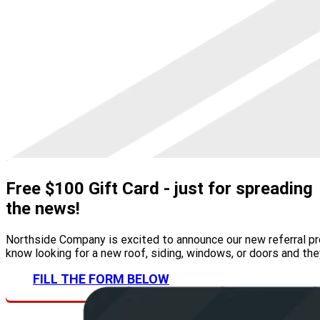
Free $100 Gift Card
- just for spreading
the news!
Northside Company is excited to announce our new referral pro
know looking for a new roof, siding, windows, or doors and the
FILL THE FORM BELOW