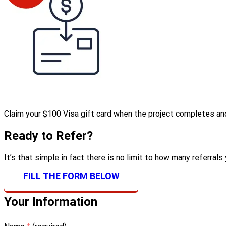
Claim your $100 Visa gift card when the project completes and 
Ready to Refer?
It’s that simple in fact there is no limit to how many referral
FILL THE FORM BELOW
Your Information