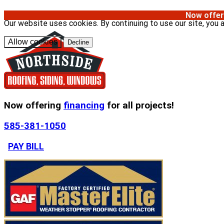
Now offer
Our website uses cookies. By continuing to use our site, you 
Allow cookies
Decline
Now offering
financing
for all projects!
585-381-1050
PAY BILL