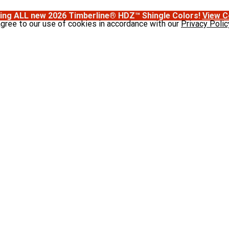
ing ALL new 2026 Timberline® HDZ™ Shingle Colors!
View C
agree to our use of cookies in accordance with our
Privacy Polic