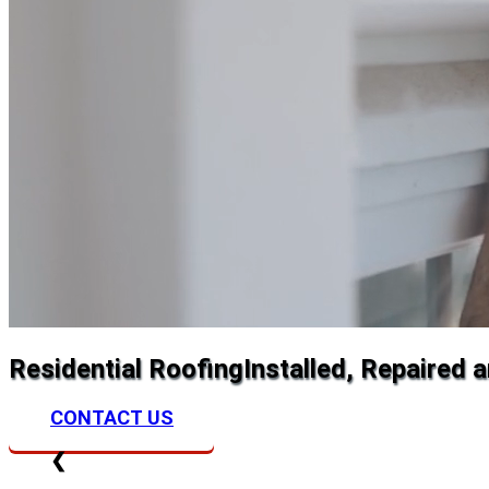
Residential Roofing
Installed, Repaired 
CONTACT US
❮