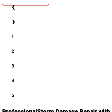
❮
❯
1
2
3
4
5
Professional
Storm Damage Repair with 