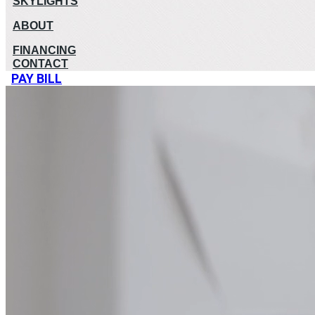
SKYLIGHTS
ABOUT
FINANCING
CONTACT
PAY BILL