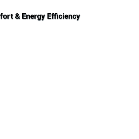
fort & Energy Efficiency