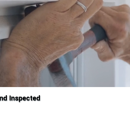
and Inspected