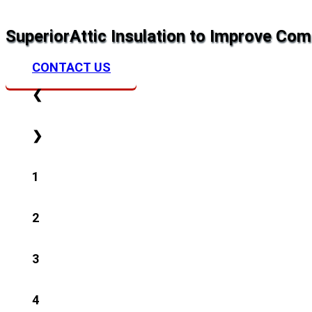
Superior
Attic Insulation to Improve Com
CONTACT US
❮
❯
1
2
3
4