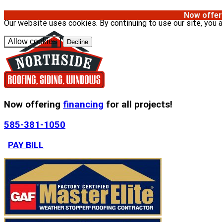
Now offer
Our website uses cookies. By continuing to use our site, you 
Allow cookies
Decline
Now offering
financing
for all projects!
585-381-1050
PAY BILL