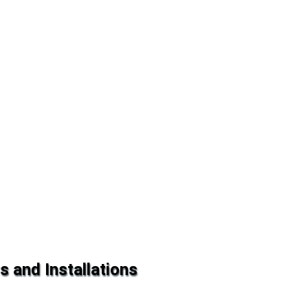
s and Installations