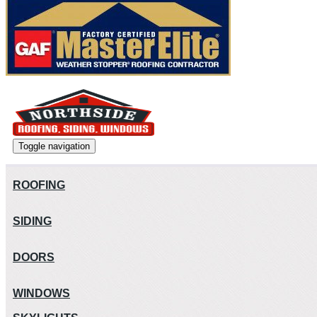
Toggle navigation
ROOFING
SIDING
DOORS
WINDOWS