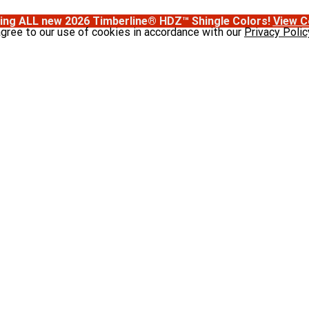
ing ALL new 2026 Timberline® HDZ™ Shingle Colors!
View C
agree to our use of cookies in accordance with our
Privacy Polic