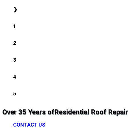
❯
1
2
3
4
5
Over 35 Years of
Residential Roof Repair
CONTACT US