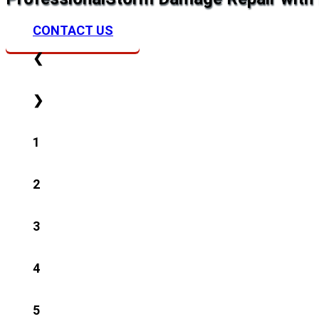
CONTACT US
❮
❯
1
2
3
4
5