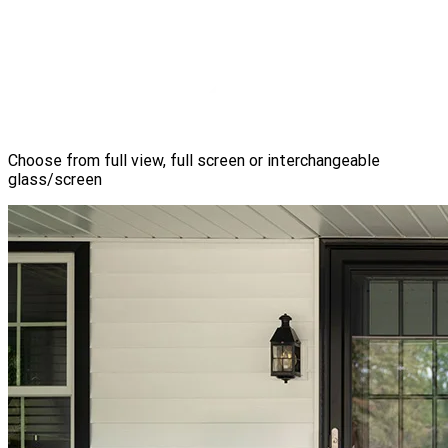
Choose from full view, full screen or interchangeable
glass/screen