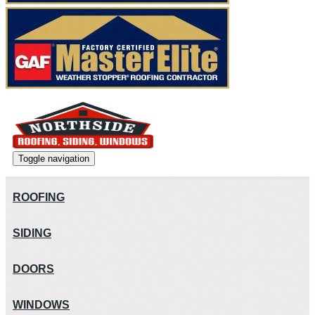
Toggle navigation
ROOFING
SIDING
DOORS
WINDOWS