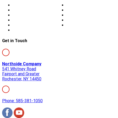
Home
Doors
About Us
Blog
Storm Damage
Privacy
Siding
Sitemap
Windows
Contact
Skylights
Get in Touch
Northside Company
541 Whitney Road
Fairport and Greater
Rochester, NY 14450
Phone: 585-381-1050