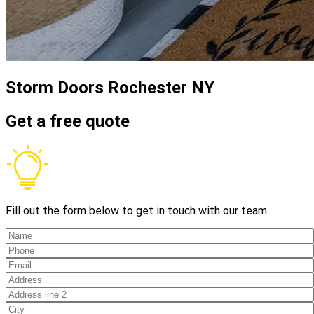
Storm Doors
Rochester NY
Get a free quote
Fill out the form below to get in touch with our team