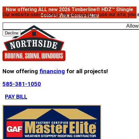
Now offering ALL new 2026 Timberline® HDZ™ Shingle
Our website uses cookies. By continuing to use our site, you 
Colors!
View Colors Here
Allow
Decline
Now offering
financing
for all projects!
585-381-1050
PAY BILL