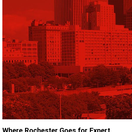
Where Rochester Goes for Expert