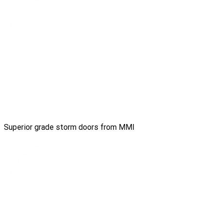
Superior grade storm doors from MMI