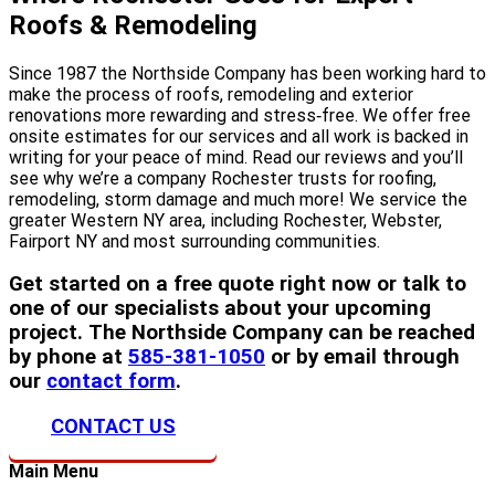
Roofs & Remodeling
Since 1987 the Northside Company has been working hard to
make the process of roofs, remodeling and exterior
renovations more rewarding and stress‐free. We offer free
onsite estimates for our services and all work is backed in
writing for your peace of mind. Read our reviews and you’ll
see why we’re a company Rochester trusts for roofing,
remodeling, storm damage and much more! We service the
greater Western NY area, including Rochester, Webster,
Fairport NY and most surrounding communities.
Get started on a free quote right now or talk to
one of our specialists about your upcoming
project. The Northside Company can be reached
by phone at
585-381-1050
or by email through
our
contact form
.
CONTACT US
Main Menu