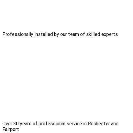
Professionally installed by our team of skilled experts
Over 30 years of professional service in Rochester and
Fairport