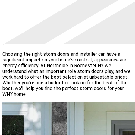
Choosing the right storm doors and installer can have a
significant impact on your home's comfort, appearance and
energy efficiency. At Northside in Rochester NY we
understand what an important role storm doors play, and we
work hard to offer the best selection at unbeatable prices.
Whether you're one a budget or looking for the best of the
best, we'll help you find the perfect storm doors for your
WNY home.