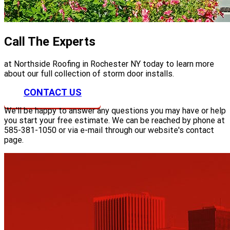
Call The Experts
at Northside Roofing in Rochester NY today to learn more
about our full collection of storm door installs.
CONTACT US
We'll be happy to answer any questions you may have or help
you start your free estimate. We can be reached by phone at
585-381-1050 or via e-mail through our website's contact
page.