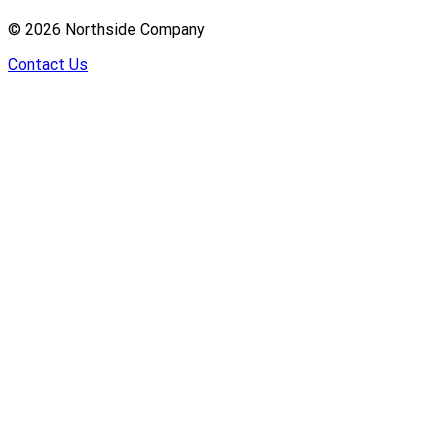
©
2026
Northside Company
Contact Us