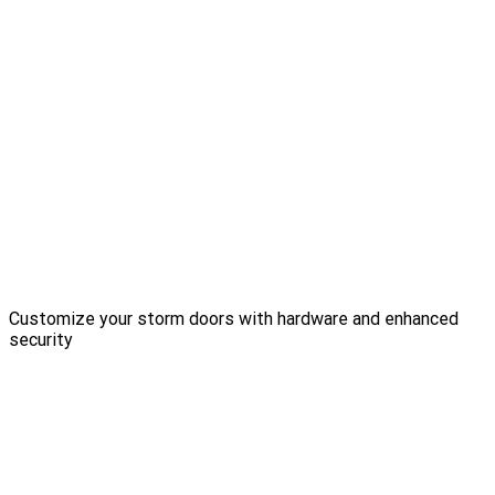
Customize your storm doors with hardware and enhanced
security