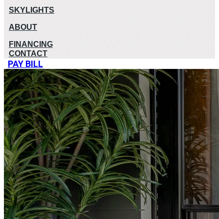
SKYLIGHTS
ABOUT
FINANCING
CONTACT
PAY BILL