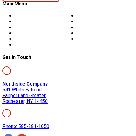
Main Menu
Home
Doors
About Us
Blog
Storm Damage
Privacy
Siding
Sitemap
Windows
Contact
Skylights
Get in Touch
Northside Company
541 Whitney Road
Fairport and Greater
Rochester, NY 14450
Phone: 585-381-1050