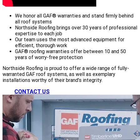
We honor all GAF® warranties and stand firmly behind
all roof systems
Northside Roofing brings over 30 years of professional
expertise to each job
Our team uses the most advanced equipment for
efficient, thorough work
GAF® roofing warranties offer between 10 and 50
years of worry-free protection
Northside Roofing is proud to offer a wide range of fully-
warranted GAF roof systems, as well as exemplary
installations worthy of their brand's integrity.
CONTACT US