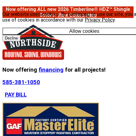
Now offering ALL new 2026 Timberline® HDZ™ Shingle
Our website uses cookies. By continuing to use our site, you 
Colors!
View Colors Here
use of cookies in accordance with our
Privacy Policy
.
Allow cookies
Decline
Now offering
financing
for all projects!
585-381-1050
PAY BILL