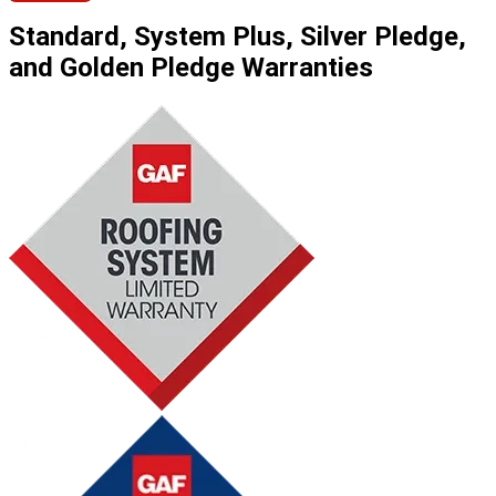
Standard, System Plus, Silver Pledge,
and Golden Pledge Warranties