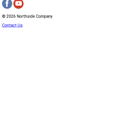
©
2026
Northside Company
Contact Us