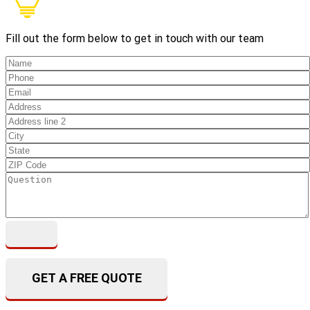
Fill out the form below to get in touch with our team
GET A FREE QUOTE