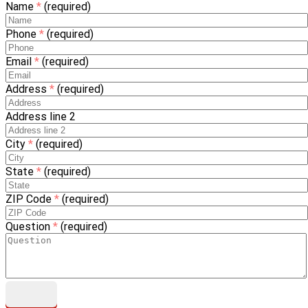
Name
*
(required)
Phone
*
(required)
Email
*
(required)
Address
*
(required)
Address line 2
City
*
(required)
State
*
(required)
ZIP Code
*
(required)
Question
*
(required)