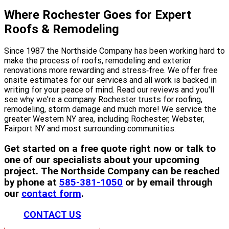
Where Rochester Goes for Expert
Roofs & Remodeling
Since 1987 the Northside Company has been working hard to
make the process of roofs, remodeling and exterior
renovations more rewarding and stress‐free. We offer free
onsite estimates for our services and all work is backed in
writing for your peace of mind. Read our reviews and you'll
see why we're a company Rochester trusts for roofing,
remodeling, storm damage and much more! We service the
greater Western NY area, including Rochester, Webster,
Fairport NY and most surrounding communities.
Get started on a free quote right now or talk to
one of our specialists about your upcoming
project. The Northside Company can be reached
by phone at
585-381-1050
or by email through
our
contact form
.
CONTACT US