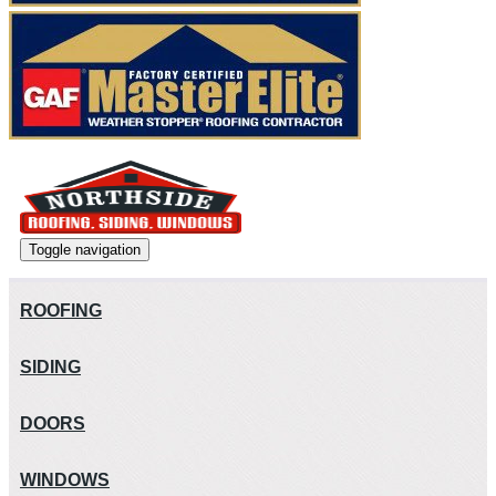
Toggle navigation
ROOFING
SIDING
DOORS
WINDOWS