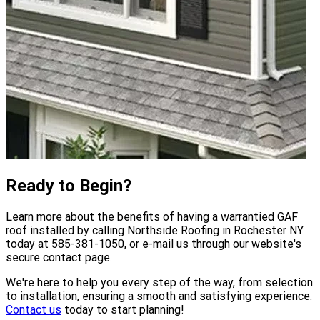
Ready to Begin?
Learn more about the benefits of having a warrantied GAF
roof installed by calling Northside Roofing in Rochester NY
today at 585-381-1050, or e-mail us through our website's
secure contact page.
We're here to help you every step of the way, from selection
to installation, ensuring a smooth and satisfying experience.
Contact us
today to start planning!