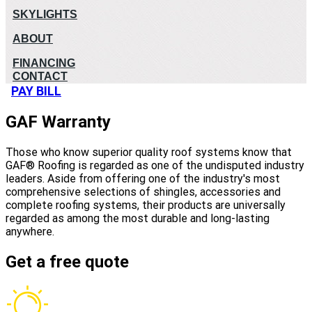
SKYLIGHTS
ABOUT
FINANCING
CONTACT
PAY BILL
GAF Warranty
Those who know superior quality roof systems know that
GAF® Roofing is regarded as one of the undisputed industry
leaders. Aside from offering one of the industry's most
comprehensive selections of shingles, accessories and
complete roofing systems, their products are universally
regarded as among the most durable and long-lasting
anywhere.
Get a free quote