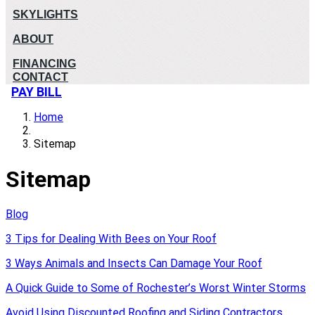
SKYLIGHTS
ABOUT
FINANCING
CONTACT
PAY BILL
Home
Sitemap
Sitemap
Blog
3 Tips for Dealing With Bees on Your Roof
3 Ways Animals and Insects Can Damage Your Roof
A Quick Guide to Some of Rochester’s Worst Winter Storms
Avoid Using Discounted Roofing and Siding Contractors