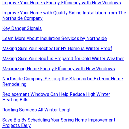
Improve Your Home’s Energy Efficiency with New Windows
Improve Your Home with Quality Siding Installation from The
Northside Company
Key Danger Signals
Learn More About Insulation Services by Northside
Making Sure Your Rochester NY Home is Winter Proof
Making Sure Your Roof is Prepared for Cold Winter Weather
Maximizing Home Energy Efficiency with New Windows
Northside Company: Setting the Standard in Exterior Home
Remodeling
Replacement Windows Can Help Reduce High Winter
Heating Bills
Roofing Services All Winter Long!
Save Big By Scheduling Your Spring Home Improvement
Projects Early