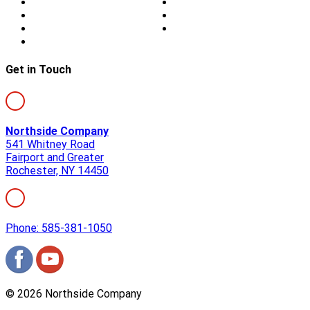
Storm Damage
Privacy
Siding
Sitemap
Windows
Contact
Skylights
Get in Touch
Northside Company
541 Whitney Road
Fairport and Greater
Rochester, NY 14450
Phone: 585-381-1050
©
2026
Northside Company