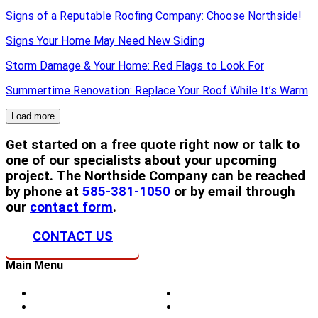
Signs of a Reputable Roofing Company: Choose Northside!
Signs Your Home May Need New Siding
Storm Damage & Your Home: Red Flags to Look For
Summertime Renovation: Replace Your Roof While It’s Warm
Load more
Get started on a free quote right now or talk to
one of our specialists about your upcoming
project. The Northside Company can be reached
by phone at
585-381-1050
or by email through
our
contact form
.
CONTACT US
Main Menu
Home
Doors
About Us
Blog