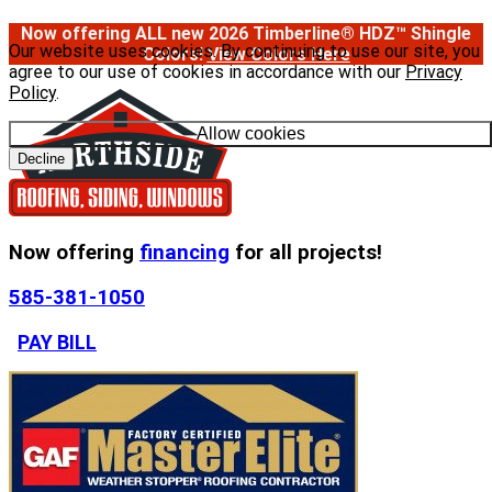
Now offering ALL new 2026 Timberline® HDZ™ Shingle
Our website uses cookies. By continuing to use our site, you
Colors!
View Colors Here
agree to our use of cookies in accordance with our
Privacy
Policy
.
Allow cookies
Decline
Now offering
financing
for all projects!
585-381-1050
PAY BILL