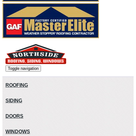
Toggle navigation
ROOFING
SIDING
DOORS
WINDOWS