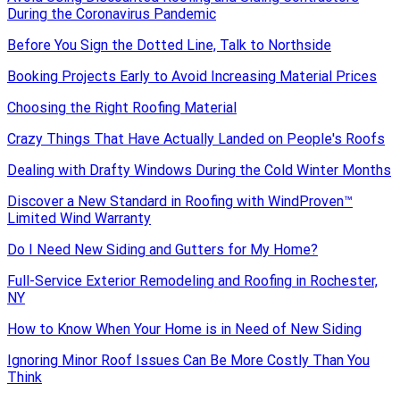
During the Coronavirus Pandemic
Before You Sign the Dotted Line, Talk to Northside
Booking Projects Early to Avoid Increasing Material Prices
Choosing the Right Roofing Material
Crazy Things That Have Actually Landed on People's Roofs
Dealing with Drafty Windows During the Cold Winter Months
Discover a New Standard in Roofing with WindProven™
Limited Wind Warranty
Do I Need New Siding and Gutters for My Home?
Full-Service Exterior Remodeling and Roofing in Rochester,
NY
How to Know When Your Home is in Need of New Siding
Ignoring Minor Roof Issues Can Be More Costly Than You
Think