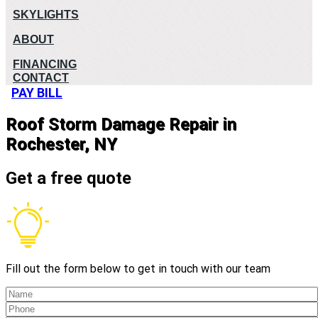
SKYLIGHTS
ABOUT
FINANCING
CONTACT
PAY BILL
Roof Storm Damage Repair in
Rochester, NY
Get a free quote
Fill out the form below to get in touch with our team