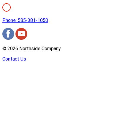
Phone: 585-381-1050
©
2026
Northside Company
Contact Us