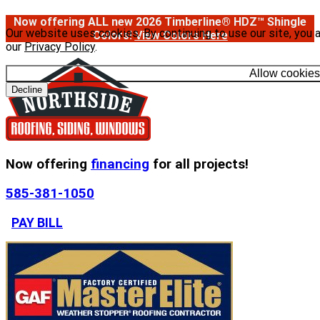
Now offering ALL new 2026 Timberline® HDZ™ Shingle
Our website uses cookies. By continuing to use our site, you 
Colors!
View Colors Here
our
Privacy Policy
.
Allow cookies
Decline
Now offering
financing
for all projects!
585-381-1050
PAY BILL