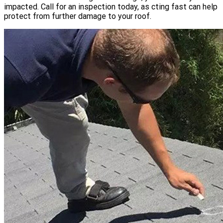
impacted. Call for an inspection today, as cting fast can help
protect from further damage to your roof.