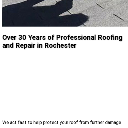
Over 30 Years of Professional Roofing
and Repair in Rochester
We act fast to help protect your roof from further damage