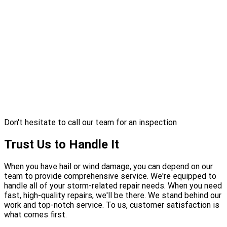
Don't hesitate to call our team for an inspection
Trust Us to Handle It
When you have hail or wind damage, you can depend on our
team to provide comprehensive service. We're equipped to
handle all of your storm-related repair needs. When you need
fast, high-quality repairs, we'll be there. We stand behind our
work and top-notch service. To us, customer satisfaction is
what comes first.