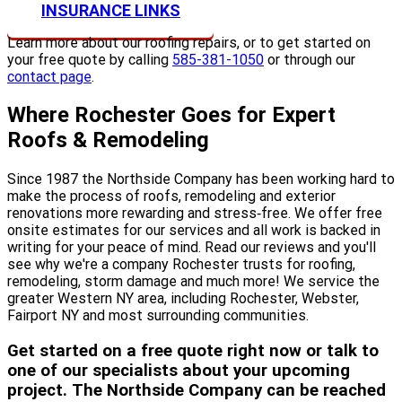
INSURANCE LINKS
Learn more about our roofing repairs, or to get started on
your free quote by calling
585-381-1050
or through our
contact page
.
Where Rochester Goes for Expert
Roofs & Remodeling
Since 1987 the Northside Company has been working hard to
make the process of roofs, remodeling and exterior
renovations more rewarding and stress‐free. We offer free
onsite estimates for our services and all work is backed in
writing for your peace of mind. Read our reviews and you'll
see why we're a company Rochester trusts for roofing,
remodeling, storm damage and much more! We service the
greater Western NY area, including Rochester, Webster,
Fairport NY and most surrounding communities.
Get started on a free quote right now or talk to
one of our specialists about your upcoming
project. The Northside Company can be reached