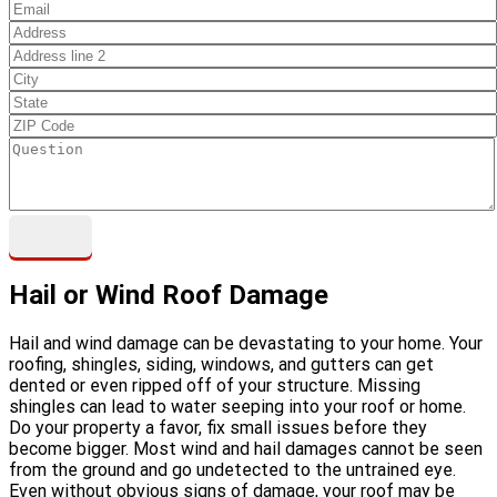
Hail or Wind Roof Damage
Hail and wind damage can be devastating to your home. Your
roofing, shingles, siding, windows, and gutters can get
dented or even ripped off of your structure. Missing
shingles can lead to water seeping into your roof or home.
Do your property a favor, fix small issues before they
become bigger. Most wind and hail damages cannot be seen
from the ground and go undetected to the untrained eye.
Even without obvious signs of damage, your roof may be