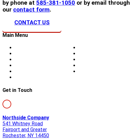
by phone at
585-381-1050
or by email through
our
contact form
.
CONTACT US
Main Menu
Home
Doors
About Us
Blog
Storm Damage
Privacy
Siding
Sitemap
Windows
Contact
Skylights
Get in Touch
Northside Company
541 Whitney Road
Fairport and Greater
Rochester, NY 14450