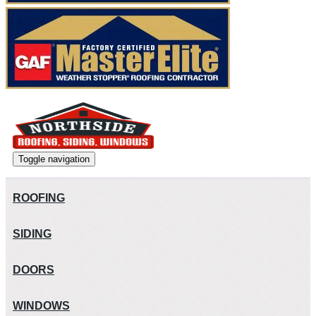
Toggle navigation
ROOFING
SIDING
DOORS
WINDOWS