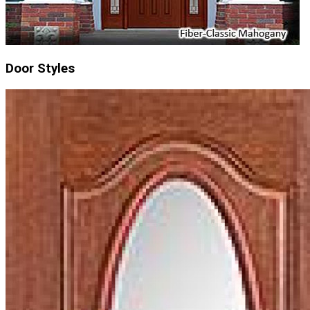
Door Styles