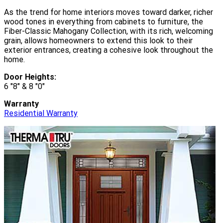
As the trend for home interiors moves toward darker, richer
wood tones in everything from cabinets to furniture, the
Fiber-Classic Mahogany Collection, with its rich, welcoming
grain, allows homeowners to extend this look to their
exterior entrances, creating a cohesive look throughout the
home.
Door Heights:
6 "8" & 8 "0"
Warranty
Residential Warranty