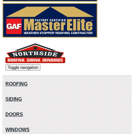
Toggle navigation
ROOFING
SIDING
DOORS
WINDOWS