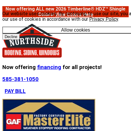
Now offering ALL new 2026 Timberline® HDZ™ Shingle
Our website uses cookies. By continuing to use our site, you 
Colors!
View Colors Here
our use of cookies in accordance with our
Privacy Policy
.
Allow cookies
Decline
Now offering
financing
for all projects!
585-381-1050
PAY BILL