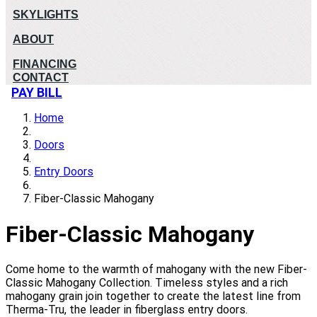
SKYLIGHTS
ABOUT
FINANCING
CONTACT
PAY BILL
Home
Doors
Entry Doors
Fiber-Classic Mahogany
Fiber-Classic Mahogany
Come home to the warmth of mahogany with the new Fiber-
Classic Mahogany Collection. Timeless styles and a rich
mahogany grain join together to create the latest line from
Therma-Tru, the leader in fiberglass entry doors.