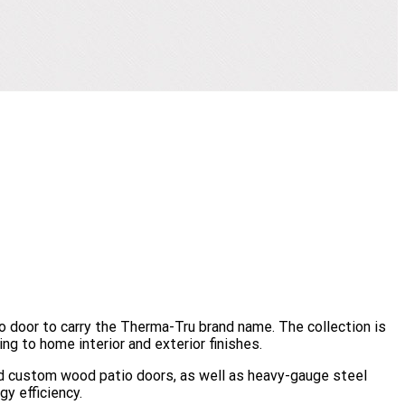
io door to carry the Therma-Tru brand name. The collection is
ng to home interior and exterior finishes.
end custom wood patio doors, as well as heavy-gauge steel
gy efficiency.