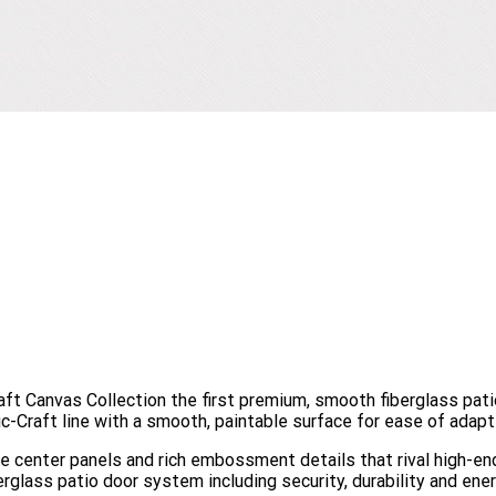
raft Canvas Collection the first premium, smooth fiberglass pat
-Craft line with a smooth, paintable surface for ease of adapti
ide center panels and rich embossment details that rival high-
erglass patio door system including security, durability and ener