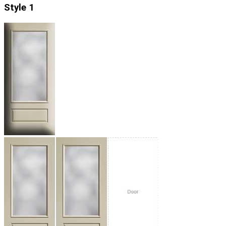
Style 1