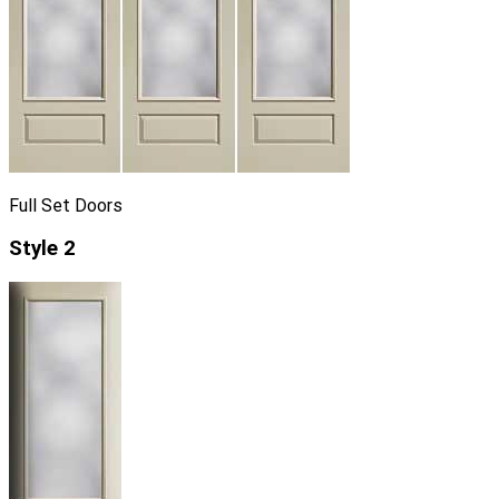
Full Set Doors
Style 2