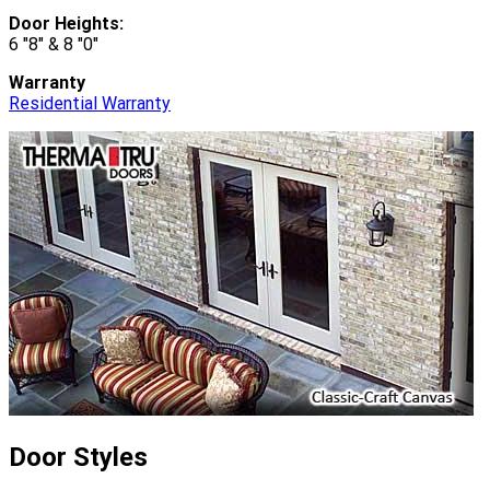
Door Heights:
6 "8" & 8 "0"
Warranty
Residential Warranty
Door Styles