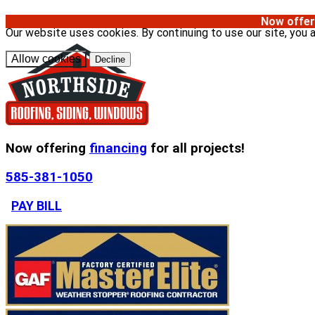
Now offer
Our website uses cookies. By continuing to use our site, you 
Allow cookies
Decline
Now offering
financing
for all projects!
585-381-1050
PAY BILL