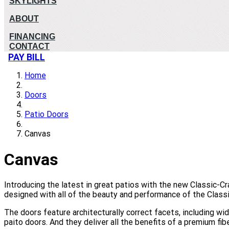
SKYLIGHTS
ABOUT
FINANCING
CONTACT
PAY BILL
Home
Doors
Patio Doors
Canvas
Canvas
Introducing the latest in great patios with the new Classic-C
designed with all of the beauty and performance of the Classic
The doors feature architecturally correct facets, including w
paito doors. And they deliver all the benefits of a premium fib