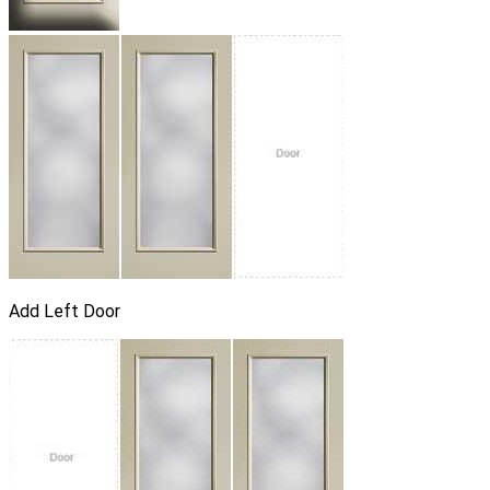
Add Left Door