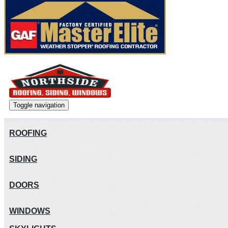
Toggle navigation
ROOFING
SIDING
DOORS
WINDOWS