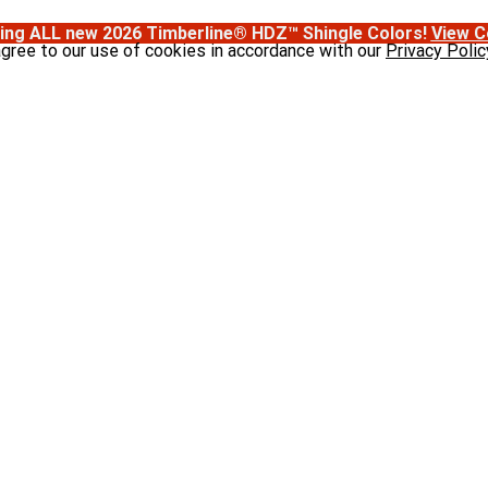
ing ALL new 2026 Timberline® HDZ™ Shingle Colors!
View C
agree to our use of cookies in accordance with our
Privacy Polic