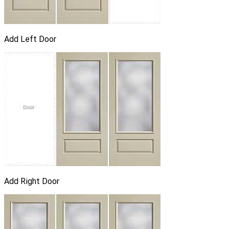
Add Left Door
Add Right Door