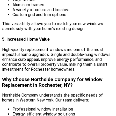
Aluminum frames
A variety of colors and finishes
Custom grid and trim options
This versatility allows you to match your new windows
seamlessly with your home’s existing design.
5. Increased Home Value
High-quality replacement windows are one of the most
impactful home upgrades. Single and double-hung windows
enhance curb appeal, improve energy performance, and
contribute to overall property value, making them a smart
investment for Rochester homeowners.
Why Choose Northside Company for Window
Replacement in Rochester, NY?
Northside Company understands the specific needs of
homes in Western New York. Our team delivers:
Professional window installation
Energy-efficient window solutions