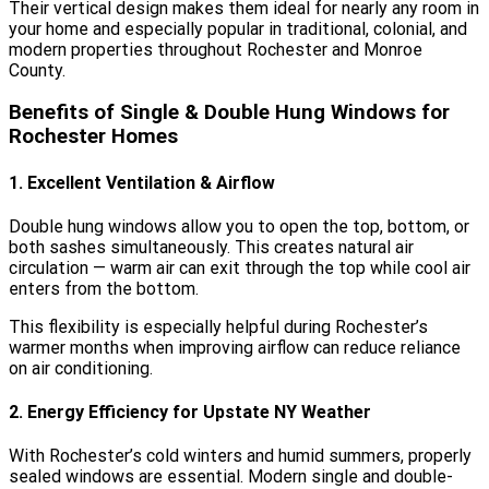
Their vertical design makes them ideal for nearly any room in
your home and especially popular in traditional, colonial, and
modern properties throughout Rochester and Monroe
County.
Benefits of Single & Double Hung Windows for
Rochester Homes
1. Excellent Ventilation & Airflow
Double hung windows allow you to open the top, bottom, or
both sashes simultaneously. This creates natural air
circulation — warm air can exit through the top while cool air
enters from the bottom.
This flexibility is especially helpful during Rochester’s
warmer months when improving airflow can reduce reliance
on air conditioning.
2. Energy Efficiency for Upstate NY Weather
With Rochester’s cold winters and humid summers, properly
sealed windows are essential. Modern single and double-