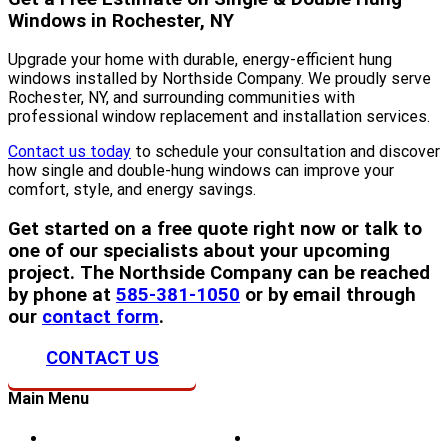
Windows in Rochester, NY
Upgrade your home with durable, energy-efficient hung
windows installed by Northside Company. We proudly serve
Rochester, NY, and surrounding communities with
professional window replacement and installation services.
Contact us today
to schedule your consultation and discover
how single and double-hung windows can improve your
comfort, style, and energy savings.
Get started on a free quote right now or talk to
one of our specialists about your upcoming
project. The Northside Company can be reached
by phone at
585-381-1050
or by email through
our
contact form
.
CONTACT US
Main Menu
Home
Doors