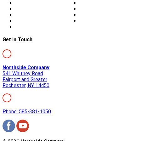
About Us
Blog
Storm Damage
Privacy
Siding
Sitemap
Windows
Contact
Skylights
Get in Touch
Northside Company
541 Whitney Road
Fairport and Greater
Rochester, NY 14450
Phone: 585-381-1050