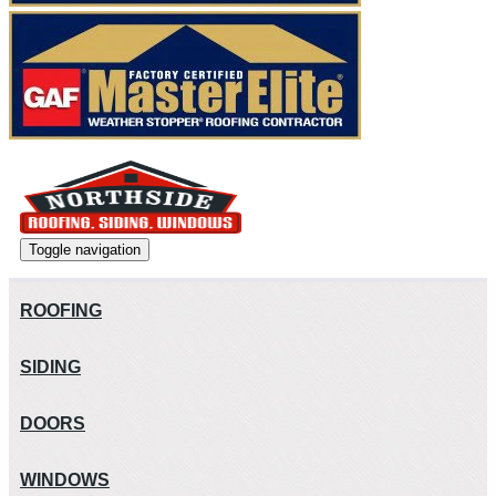
Toggle navigation
ROOFING
SIDING
DOORS
WINDOWS