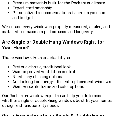
Premium materials built for the Rochester climate
Expert craftsmanship
Personalized recommendations based on your home
and budget
We ensure every window is properly measured, sealed, and
installed for maximum performance and longevity.
Are Single or Double Hung Windows Right for
Your Home?
These window styles are ideal if you:
Prefer a classic, traditional look
Want improved ventilation control
Need easy cleaning options
Are looking for energy-efficient replacement windows
Want versatile frame and color options
Our Rochester window experts can help you determine
whether single or double-hung windows best fit your home’s
design and functionality needs.
Get a Free Estimate on Single & Double Hung