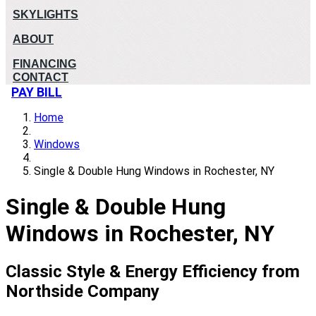
SKYLIGHTS
ABOUT
FINANCING
CONTACT
PAY BILL
Home
Windows
Single & Double Hung Windows in Rochester, NY
Single & Double Hung
Windows in Rochester, NY
Classic Style & Energy Efficiency from
Northside Company