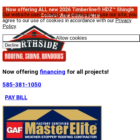
Now offering ALL new 2026 Timberline® HDZ™ Shingle
Our website uses cookies. By continuing to use our site, you
Colors!
View Colors Here
agree to our use of cookies in accordance with our
Privacy
Policy
.
Allow cookies
Decline
Now offering
financing
for all projects!
585-381-1050
PAY BILL