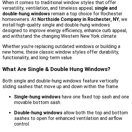
When it comes to traditional window styles that offer
versatility, ventilation, and timeless appeal,
single and
double-hung windows
remain a top choice for Rochester
homeowners. At
Northside Company in Rochester, NY
, we
install high-quality single and double-hung windows
designed to improve energy efficiency, enhance curb appeal,
and withstand the changing Western New York climate.
Whether you're replacing outdated windows or building a
new home, these classic window styles offer durability,
functionality, and long-term value.
What Are Single & Double Hung Windows?
Both single and double-hung windows feature vertically
sliding sashes that move up and down within the frame.
Single-hung windows
have one fixed top sash and one
movable bottom sash.
Double-hung windows
allow both the top and bottom
sashes to open for enhanced ventilation and airflow
control.