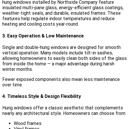
hung windows installed by Northside Company feature
insulated multi-pane glass, energy-efficient glass coatings,
weather-tight seals, and durable, insulated frames. These
features help regulate indoor temperatures and reduce
heating and cooling costs year-round.
3. Easy Operation & Low Maintenance
Single and double-hung windows are designed for smooth
vertical operation. Many models include tilt-in sashes,
allowing homeowners to easily clean both sides of the glass
from inside the home — a major advantage during harsh
winter months.
Fewer exposed components also mean less maintenance
over time.
4. Timeless Style & Design Flexibility
Hung windows offer a classic aesthetic that complements
nearly any architectural style. Homeowners can choose from:
Wood frames
Vinyl frames