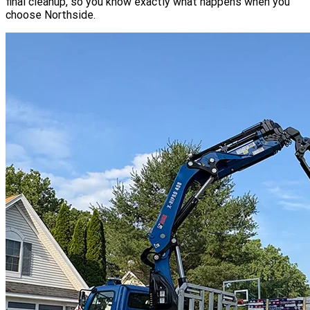
final cleanup, so you know exactly what happens when you
choose Northside.