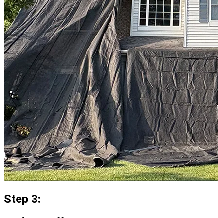
Step 3: