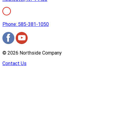
Phone: 585-381-1050
©
2026
Northside Company
Contact Us