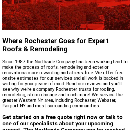
Where Rochester Goes for Expert
Roofs & Remodeling
Since 1987 the Northside Company has been working hard to
make the process of roofs, remodeling and exterior
renovations more rewarding and stress‐free. We offer free
onsite estimates for our services and all work is backed in
writing for your peace of mind. Read our reviews and you'll
see why we're a company Rochester trusts for roofing,
remodeling, storm damage and much more! We service the
greater Western NY area, including Rochester, Webster,
Fairport NY and most surrounding communities.
Get started on a free quote right now or talk to
one of our specialists about your upcoming
project. The Northside Company can be reached