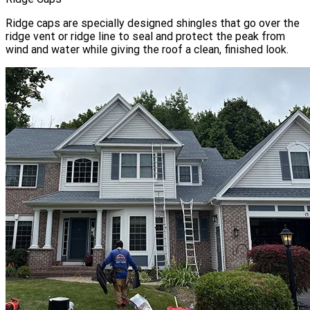
Ridge caps are specially designed shingles that go over the
ridge vent or ridge line to seal and protect the peak from
wind and water while giving the roof a clean, finished look.