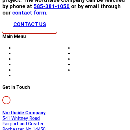
by phone at
585-381-1050
or by email through
our
contact form
.
CONTACT US
Main Menu
Home
Doors
About Us
Blog
Storm Damage
Privacy
Siding
Sitemap
Windows
Contact
Skylights
Get in Touch
Northside Company
541 Whitney Road
Fairport and Greater
Rochester, NY 14450