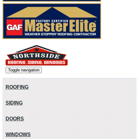
Toggle navigation
ROOFING
SIDING
DOORS
WINDOWS