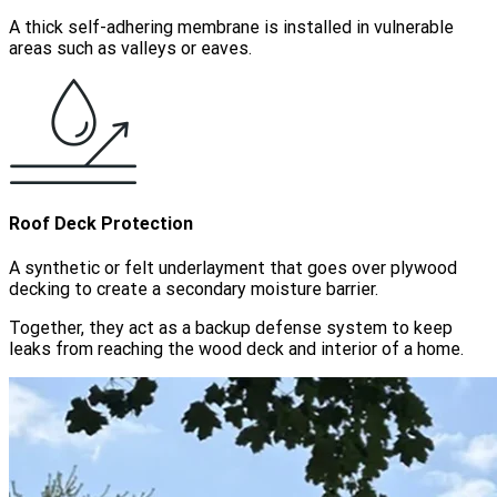
A thick self-adhering membrane is installed in vulnerable
areas such as valleys or eaves.
Roof Deck Protection
A synthetic or felt underlayment that goes over plywood
decking to create a secondary moisture barrier.
Together, they act as a backup defense system to keep
leaks from reaching the wood deck and interior of a home.