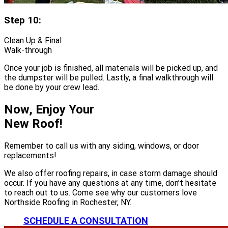
Step 10:
Clean Up & Final
Walk-through
Once your job is finished, all materials will be picked up, and
the dumpster will be pulled. Lastly, a final walkthrough will
be done by your crew lead.
Now, Enjoy Your
New Roof!
Remember to call us with any siding, windows, or door
replacements!
We also offer roofing repairs, in case storm damage should
occur. If you have any questions at any time, don’t hesitate
to reach out to us. Come see why our customers love
Northside Roofing in Rochester, NY.
SCHEDULE A CONSULTATION