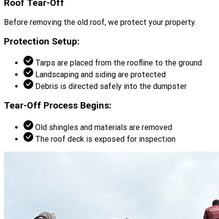
Roof Tear-Off
Before removing the old roof, we protect your property.
Protection Setup:
Tarps are placed from the roofline to the ground
Landscaping and siding are protected
Debris is directed safely into the dumpster
Tear-Off Process Begins:
Old shingles and materials are removed
The roof deck is exposed for inspection