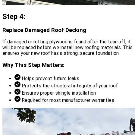
Step 4:
Replace Damaged Roof Decking
If damaged or rotting plywood is found after the tear-off, it
will be replaced before we install new roofing materials. This
ensures your new roof has a strong, secure foundation.
Why This Step Matters:
Helps prevent future leaks
Protects the structural integrity of your roof
Ensures proper shingle installation
Required for most manufacturer warranties