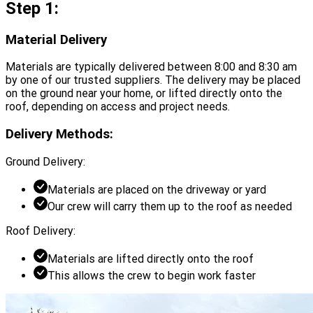
Step 1:
Material Delivery
Materials are typically delivered between 8:00 and 8:30 am
by one of our trusted suppliers. The delivery may be placed
on the ground near your home, or lifted directly onto the
roof, depending on access and project needs.
Delivery Methods:
Ground Delivery:
Materials are placed on the driveway or yard
Our crew will carry them up to the roof as needed
Roof Delivery:
Materials are lifted directly onto the roof
This allows the crew to begin work faster