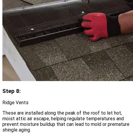
Step 8:
Ridge Vents
These are installed along the peak of the roof to let hot,
moist attic air escape, helping regulate temperatures and
prevent moisture buildup that can lead to mold or premature
shingle aging.