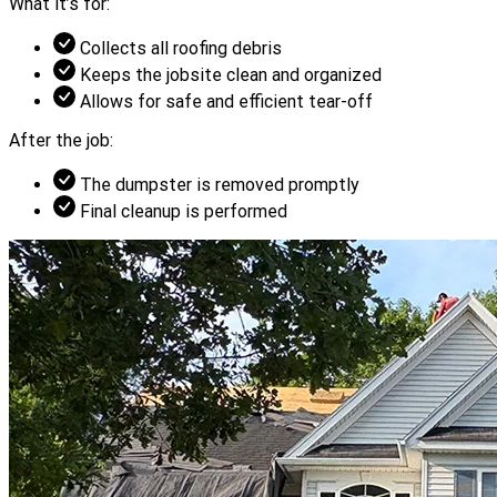
What it’s for:
Collects all roofing debris
Keeps the jobsite clean and organized
Allows for safe and efficient tear-off
After the job:
The dumpster is removed promptly
Final cleanup is performed