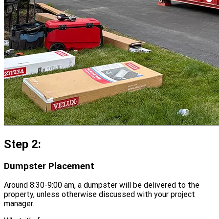
Step 2:
Dumpster Placement
Around 8:30-9:00 am, a dumpster will be delivered to the
property, unless otherwise discussed with your project
manager.