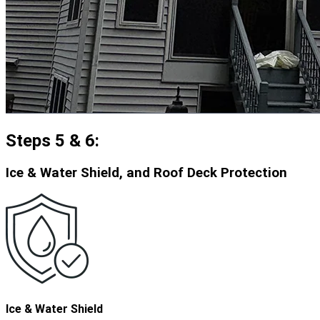
Steps 5 & 6:
Ice & Water Shield, and Roof Deck Protection
Ice & Water Shield