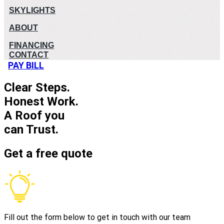
SKYLIGHTS
ABOUT
FINANCING
CONTACT
PAY BILL
Clear Steps.
Honest Work.
A Roof you
can Trust.
Get a free quote
Fill out the form below to get in touch with our team