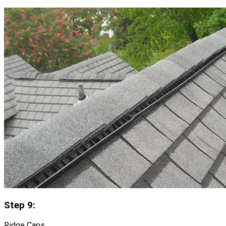
Step 9:
Ridge Caps