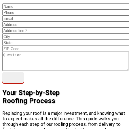
Your Step-by-Step
Roofing Process
Replacing your roof is a major investment, and knowing what
to expect makes all the difference. This guide walks you
through each step of our roofing process, from delivery to