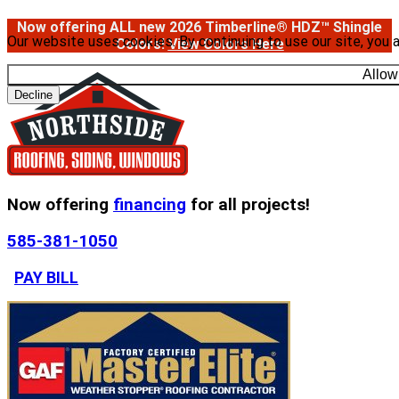
Now offering ALL new 2026 Timberline® HDZ™ Shingle
Our website uses cookies. By continuing to use our site, you 
Colors!
View Colors Here
Allow
Decline
Now offering
financing
for all projects!
585-381-1050
PAY BILL