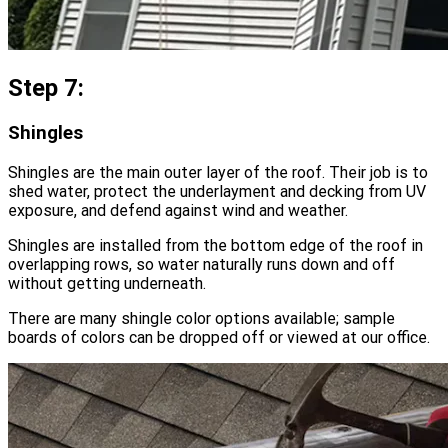
Step 7:
Shingles
Shingles are the main outer layer of the roof. Their job is to
shed water, protect the underlayment and decking from UV
exposure, and defend against wind and weather.
Shingles are installed from the bottom edge of the roof in
overlapping rows, so water naturally runs down and off
without getting underneath.
There are many shingle color options available; sample
boards of colors can be dropped off or viewed at our office.