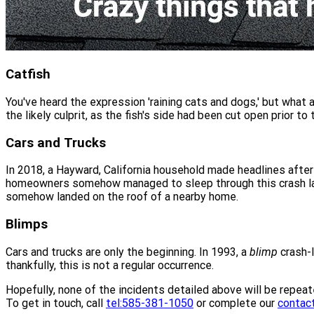
Catfish
You've heard the expression 'raining cats and dogs,' but what a
the likely culprit, as the fish's side had been cut open prior to t
Cars and Trucks
In 2018, a Hayward, California household made headlines after
homeowners somehow managed to sleep through this crash land
somehow landed on the roof of a nearby home.
Blimps
Cars and trucks are only the beginning. In 1993, a
blimp
crash-l
thankfully, this is not a regular occurrence.
Hopefully, none of the incidents detailed above will be repeat
To get in touch, call
tel:585-381-1050
or complete our
contac