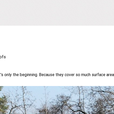
oofs
s only the beginning. Because they cover so much surface area, 