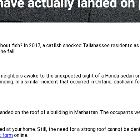
bout fish? In 2017, a catfish shocked Tallahassee residents as it
he fall.
 neighbors awoke to the unexpected sight of a Honda sedan sitt
ing. In a similar incident that occurred in Ontario, dashcam 
anded on the roof of a building in Manhattan. The occupants we
ed at your home. Still, the need for a strong roof cannot be den
t form
online.