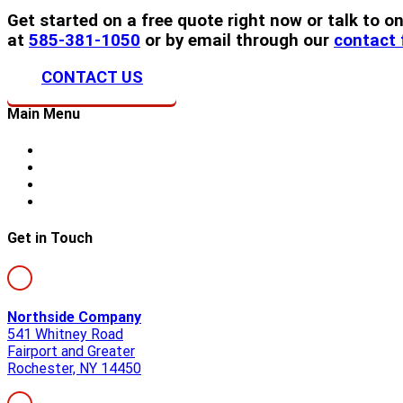
Get started on a free quote right now or talk to
at
585-381-1050
or by email through our
contact
CONTACT US
Main Menu
Home
About Us
Storm Damage
Siding
Get in Touch
Northside Company
541 Whitney Road
Fairport and Greater
Rochester, NY 14450