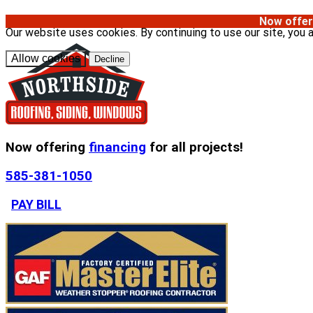
Now offer
Our website uses cookies. By continuing to use our site, you 
Allow cookies
Decline
Now offering
financing
for all projects!
585-381-1050
PAY BILL