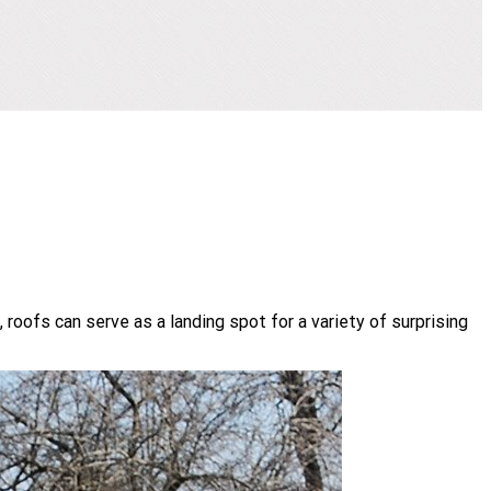
roofs can serve as a landing spot for a variety of surprising