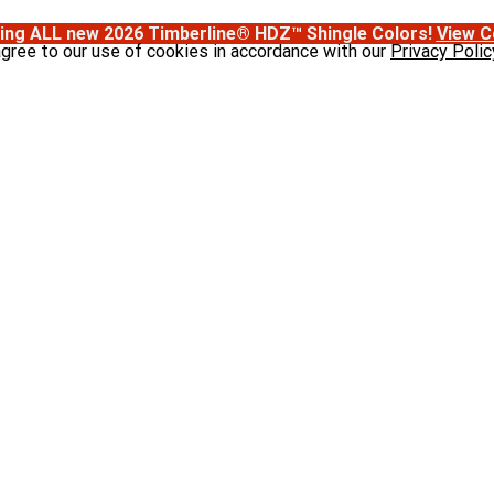
ing ALL new 2026 Timberline® HDZ™ Shingle Colors!
View C
agree to our use of cookies in accordance with our
Privacy Polic