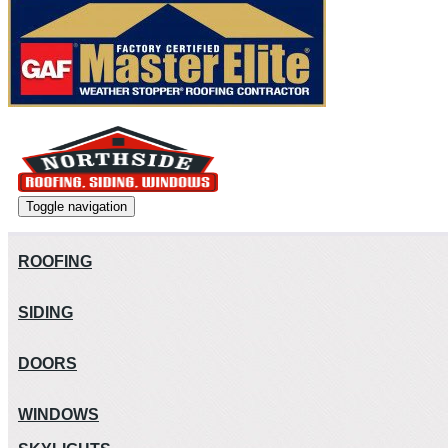
Toggle navigation
ROOFING
SIDING
DOORS
WINDOWS