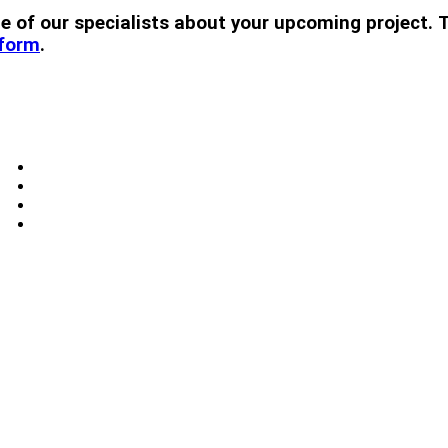
 one of our specialists about your upcoming projec
 form
.
Windows
Skylights
Doors
Blog