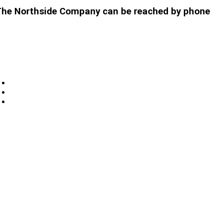
t. The Northside Company can be reached by phone
Privacy
Sitemap
Contact