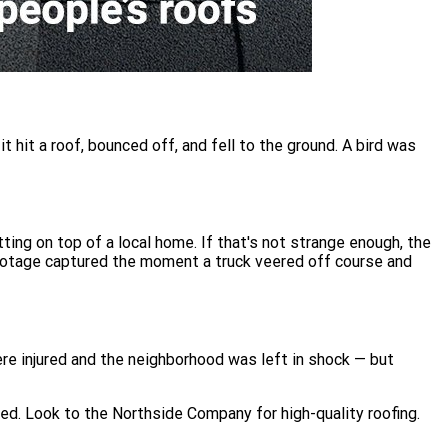
 hit a roof, bounced off, and fell to the ground. A bird was
ing on top of a local home. If that's not strange enough, the
footage captured the moment a truck veered off course and
re injured and the neighborhood was left in shock — but
ied. Look to the Northside Company for high-quality roofing.