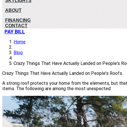
SKYLIGHTS
ABOUT
FINANCING
CONTACT
PAY BILL
Home
Blog
Crazy Things That Have Actually Landed on People's R
Crazy Things That Have Actually Landed on People's Roofs
A strong roof protects your home from the elements, but that'
items. The following are among the most unexpected: