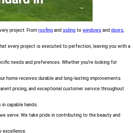
very project. From
roofing
and
siding
to
windows
and
doors
,
at every project is executed to perfection, leaving you with a
cific needs and preferences. Whether you're looking for
your home receives durable and long-lasting improvements.
parent pricing, and exceptional customer service throughout
 in capable hands.
 serve. We take pride in contributing to the beauty and
o excellence.