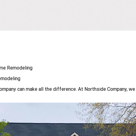
Home Remodeling
emodeling
 company can make all the difference. At Northside Company, we