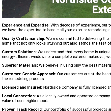
Experience and Expertise:
With decades of experience, our t
we have the expertise to handle all your exterior remodeling 
Quality Craftsmanship:
We are committed to delivering the hi
home that not only looks stunning but also stands the test of
Custom Solutions:
We understand that every home is unique. 
energy-efficient windows or a complete exterior makeover, we
Superior Materials:
We believe in using only the best materi
Customer-Centric Approach:
Our customers are at the heart
the remodeling process.
Licensed and Insured:
Northside Company is fully licensed and
Local Connection:
As a locally owned and operated company, 
value of our neighborhoods.
Proven Track Record:
Our portfolio of successful projects 