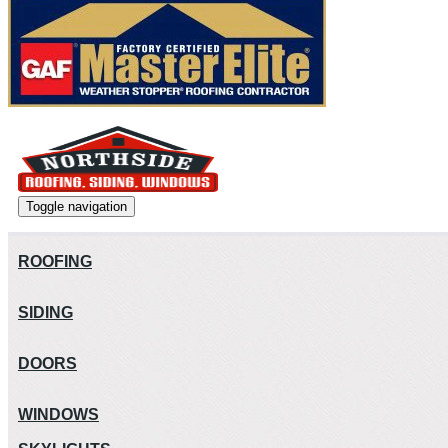
Toggle navigation
ROOFING
SIDING
DOORS
WINDOWS