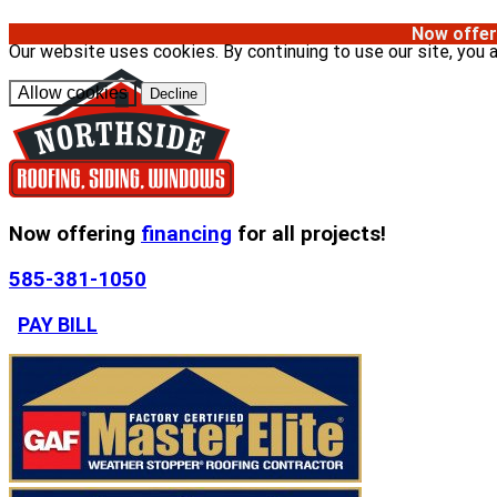
Now offer
Our website uses cookies. By continuing to use our site, you 
Allow cookies
Decline
Now offering
financing
for all projects!
585-381-1050
PAY BILL