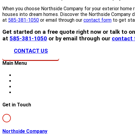
When you choose Northside Company for your exterior home remo
houses into dream homes. Discover the Northside Company diff
at
585-381-1050
or email through our
contact form
to get sta
Get started on a free quote right now or talk to
at
585-381-1050
or by email through our
contact
CONTACT US
Main Menu
Home
About Us
Storm Damage
Siding
Get in Touch
Northside Company