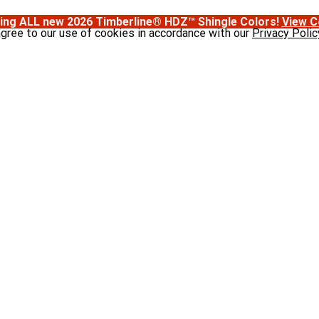
ing ALL new 2026 Timberline® HDZ™ Shingle Colors!
View C
agree to our use of cookies in accordance with our
Privacy Polic