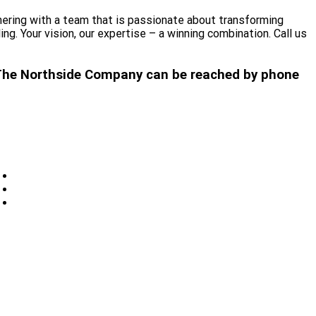
nering with a team that is passionate about transforming
. Your vision, our expertise – a winning combination. Call us
t. The Northside Company can be reached by phone
Privacy
Sitemap
Contact