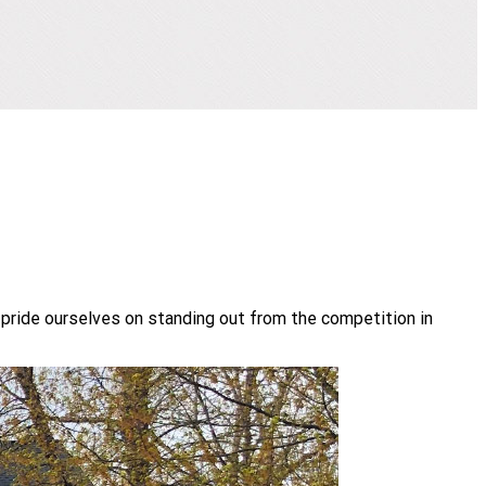
 pride ourselves on standing out from the competition in