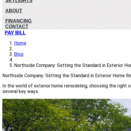
SKYLIGHTS
ABOUT
FINANCING
CONTACT
PAY BILL
Home
Blog
Northside Company: Setting the Standard in Exterior 
Northside Company: Setting the Standard in Exterior Home R
In the world of exterior home remodeling, choosing the right
several key ways.