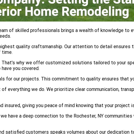
eam of skilled professionals brings a wealth of knowledge to e
needs.
ghest quality craftsmanship. Our attention to detail ensures th
 time.
That's why we offer customized solutions tailored to your spe
 have you covered.
als for our projects. This commitment to quality ensures that 
 of everything we do. We prioritize clear communication, trans
 insured, giving you peace of mind knowing that your project is
we have a deep connection to the Rochester, NY communities we
and satisfied customers speaks volumes about our dedication t