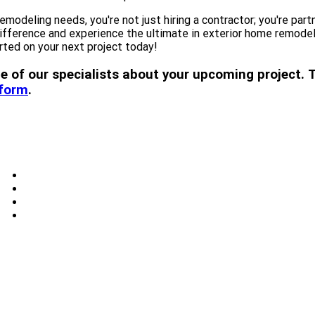
deling needs, you're not just hiring a contractor; you're part
erence and experience the ultimate in exterior home remodeling
rted on your next project today!
 one of our specialists about your upcoming projec
 form
.
Windows
Skylights
Doors
Blog