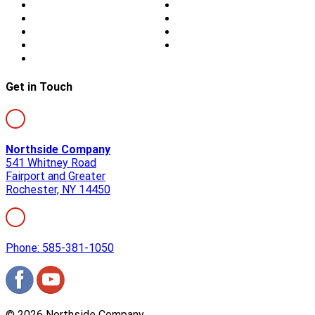
About Us
Blog
Storm Damage
Privacy
Siding
Sitemap
Windows
Contact
Skylights
Get in Touch
Northside Company
541 Whitney Road
Fairport and Greater
Rochester, NY 14450
Phone: 585-381-1050
©
2026
Northside Company