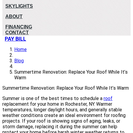
SKYLIGHTS
ABOUT
FINANCING
CONTACT
PAY BILL
Home
Blog
Summertime Renovation: Replace Your Roof While It’s
Warm
Summertime Renovation: Replace Your Roof While It’s Warm
Summer is one of the best times to schedule a
roof
replacement for your home in Rochester, NY. Warmer
temperatures, longer daylight hours, and generally stable
weather conditions create an ideal environment for roofing
projects. If your roof is showing signs of aging, leaks, or
storm damage, replacing it during the summer can help
protect your home before harsh winter weather returns to