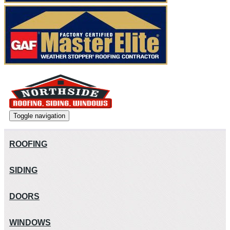
Toggle navigation
ROOFING
SIDING
DOORS
WINDOWS