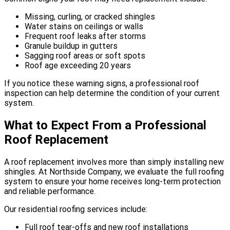
Missing, curling, or cracked shingles
Water stains on ceilings or walls
Frequent roof leaks after storms
Granule buildup in gutters
Sagging roof areas or soft spots
Roof age exceeding 20 years
If you notice these warning signs, a professional roof
inspection can help determine the condition of your current
system.
What to Expect From a Professional
Roof Replacement
A roof replacement involves more than simply installing new
shingles. At Northside Company, we evaluate the full roofing
system to ensure your home receives long-term protection
and reliable performance.
Our residential roofing services include:
Full roof tear-offs and new roof installations