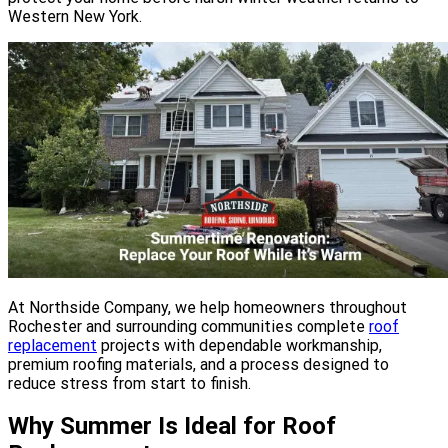
Western New York.
At Northside Company, we help homeowners throughout
Rochester and surrounding communities complete
roof
replacement
projects with dependable workmanship,
premium roofing materials, and a process designed to
reduce stress from start to finish.
Why Summer Is Ideal for Roof