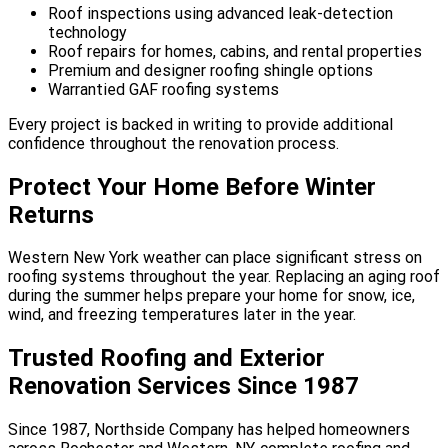
Roof inspections using advanced leak-detection
technology
Roof repairs for homes, cabins, and rental properties
Premium and designer roofing shingle options
Warrantied GAF roofing systems
Every project is backed in writing to provide additional
confidence throughout the renovation process.
Protect Your Home Before Winter
Returns
Western New York weather can place significant stress on
roofing systems throughout the year. Replacing an aging roof
during the summer helps prepare your home for snow, ice,
wind, and freezing temperatures later in the year.
Trusted Roofing and Exterior
Renovation Services Since 1987
Since 1987, Northside Company has helped homeowners