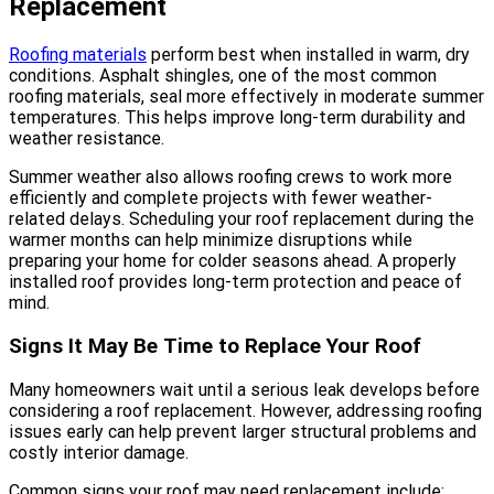
Replacement
Roofing materials
perform best when installed in warm, dry
conditions. Asphalt shingles, one of the most common
roofing materials, seal more effectively in moderate summer
temperatures. This helps improve long-term durability and
weather resistance.
Summer weather also allows roofing crews to work more
efficiently and complete projects with fewer weather-
related delays. Scheduling your roof replacement during the
warmer months can help minimize disruptions while
preparing your home for colder seasons ahead. A properly
installed roof provides long-term protection and peace of
mind.
Signs It May Be Time to Replace Your Roof
Many homeowners wait until a serious leak develops before
considering a roof replacement. However, addressing roofing
issues early can help prevent larger structural problems and
costly interior damage.
Common signs your roof may need replacement include: