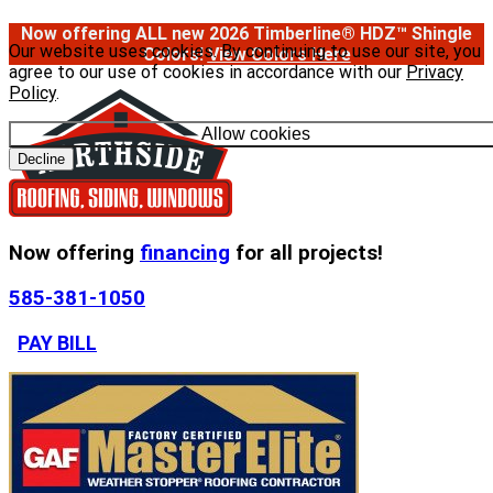
Now offering ALL new 2026 Timberline® HDZ™ Shingle
Our website uses cookies. By continuing to use our site, you
Colors!
View Colors Here
agree to our use of cookies in accordance with our
Privacy
Policy
.
Allow cookies
Decline
Now offering
financing
for all projects!
585-381-1050
PAY BILL