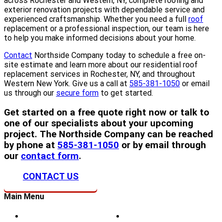
across Rochester and Western, NY, complete roofing and
exterior renovation projects with dependable service and
experienced craftsmanship. Whether you need a full
roof
replacement or a professional inspection, our team is here
to help you make informed decisions about your home.
Contact
Northside Company today to schedule a free on-
site estimate and learn more about our residential roof
replacement services in Rochester, NY, and throughout
Western New York. Give us a call at
585-381-1050
or email
us through our
secure form
to get started.
Get started on a free quote right now or talk to
one of our specialists about your upcoming
project. The Northside Company can be reached
by phone at
585-381-1050
or by email through
our
contact form
.
CONTACT US
Main Menu
Home
Doors