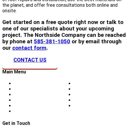
the planet, and offer free consultations both online and
onsite.
Get started on a free quote right now or talk to
one of our specialists about your upcoming
project. The Northside Company can be reached
by phone at
585-381-1050
or by email through
our
contact form
.
CONTACT US
Main Menu
Home
Doors
About Us
Blog
Storm Damage
Privacy
Siding
Sitemap
Windows
Contact
Skylights
Get in Touch