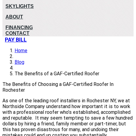
SKYLIGHTS
ABOUT
FINANCING
CONTACT
PAY BILL
Home
Blog
The Benefits of a GAF-Certified Roofer
The Benefits of Choosing a GAF-Certified Roofer In
Rochester
As one of the leading roof installers in Rochester NY, we at
Northside Company understand how important it is to work
with a professional roofer who’s established, accomplished
and reputable. It may seem tempting to save a few hundred
dollars by hiring a friend, family member or part-timer, but
this has proven disastrous for many, and undoing their
mistakes could end up costing you substantially.