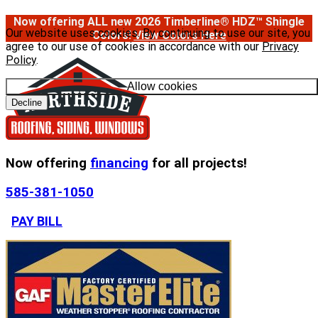
Now offering ALL new 2026 Timberline® HDZ™ Shingle
Our website uses cookies. By continuing to use our site, you
Colors!
View Colors Here
agree to our use of cookies in accordance with our
Privacy
Policy
.
Allow cookies
Decline
Now offering
financing
for all projects!
585-381-1050
PAY BILL