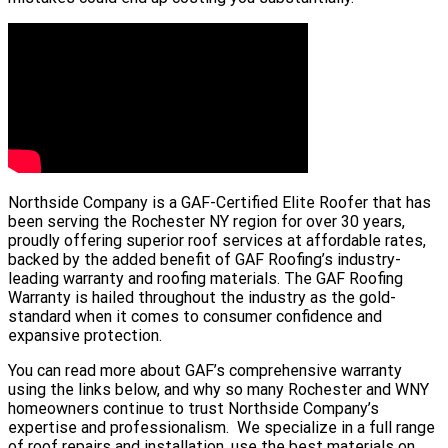
Northside Company is a GAF-Certified Elite Roofer that has
been serving the Rochester NY region for over 30 years,
proudly offering superior roof services at affordable rates,
backed by the added benefit of GAF Roofing’s industry-
leading warranty and roofing materials. The GAF Roofing
Warranty is hailed throughout the industry as the gold-
standard when it comes to consumer confidence and
expansive protection.
You can read more about GAF’s comprehensive warranty
using the links below, and why so many Rochester and WNY
homeowners continue to trust Northside Company’s
expertise and professionalism. We specialize in a full range
of roof repairs and installation, use the best materials on