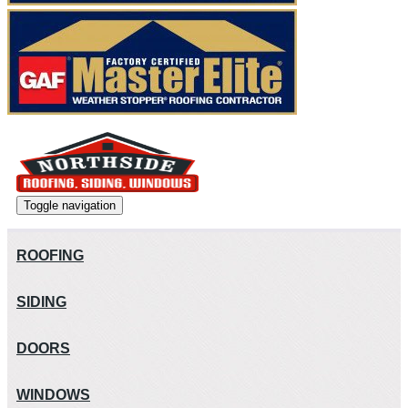
Toggle navigation
ROOFING
SIDING
DOORS
WINDOWS