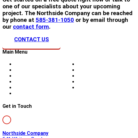
one of our specialists about your upcoming
project. The Northside Company can be reached
by phone at
585-381-1050
or by email through
our
contact form
.
CONTACT US
Main Menu
Home
Doors
About Us
Blog
Storm Damage
Privacy
Siding
Sitemap
Windows
Contact
Skylights
Get in Touch
Northside Company