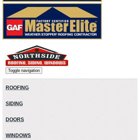
Toggle navigation
ROOFING
SIDING
DOORS
WINDOWS