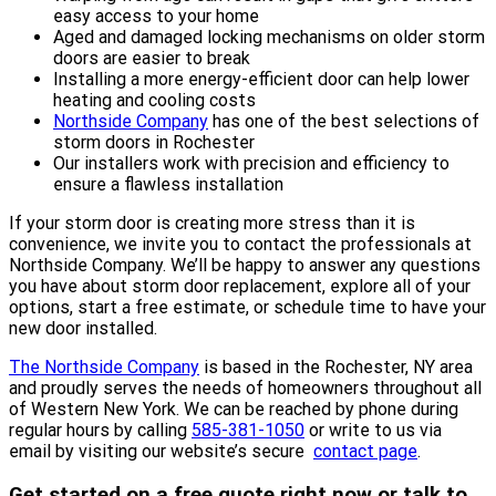
easy access to your home
Aged and damaged locking mechanisms on older storm
doors are easier to break
Installing a more energy-efficient door can help lower
heating and cooling costs
Northside Company
has one of the best selections of
storm doors in Rochester
Our installers work with precision and efficiency to
ensure a flawless installation
If your storm door is creating more stress than it is
convenience, we invite you to contact the professionals at
Northside Company. We’ll be happy to answer any questions
you have about storm door replacement, explore all of your
options, start a free estimate, or schedule time to have your
new door installed.
The Northside Company
is based in the Rochester, NY area
and proudly serves the needs of homeowners throughout all
of Western New York. We can be reached by phone during
regular hours by calling
585-381-1050
or write to us via
email by visiting our website’s secure
contact page
.
Get started on a free quote right now or talk to