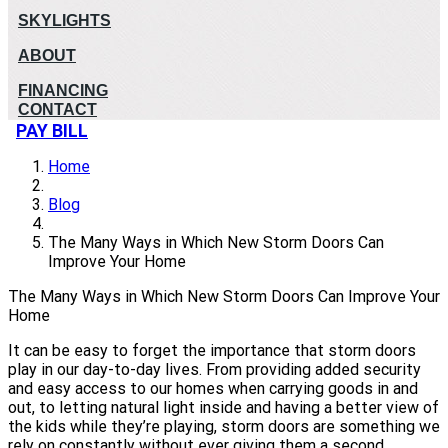
SKYLIGHTS
ABOUT
FINANCING
CONTACT
PAY BILL
Home
Blog
The Many Ways in Which New Storm Doors Can
Improve Your Home
The Many Ways in Which New Storm Doors Can Improve Your
Home
It can be easy to forget the importance that storm doors
play in our day-to-day lives. From providing added security
and easy access to our homes when carrying goods in and
out, to letting natural light inside and having a better view of
the kids while they’re playing, storm doors are something we
rely on constantly without ever giving them a second