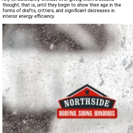
thought; that is, until they begin to show their age in the
forms of drafts, critters, and significant decreases in
interior energy efficiency.