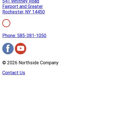
541 Whitney Road
Fairport and Greater
Rochester, NY 14450
Phone: 585-381-1050
©
2026
Northside Company
Contact Us