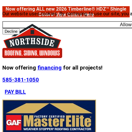
Now offering ALL new 2026 Timberline® HDZ™ Shingle
Our website uses cookies. By continuing to use our site, you 
Colors!
View Colors Here
Allow
Decline
Now offering
financing
for all projects!
585-381-1050
PAY BILL