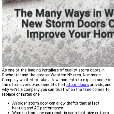
As one of the leading installers of quality storm doors in
Rochester and the greater Western NY area, Northside
Company wanted to take a few moments to explain some of
the often overlooked benefits that
storm doors
provide, and
why we’re a company you can trust when the time comes to
replace or install one.
An older storm door can allow drafts that affect
heating and AC performance
Warping from age can result in gaps that give critters