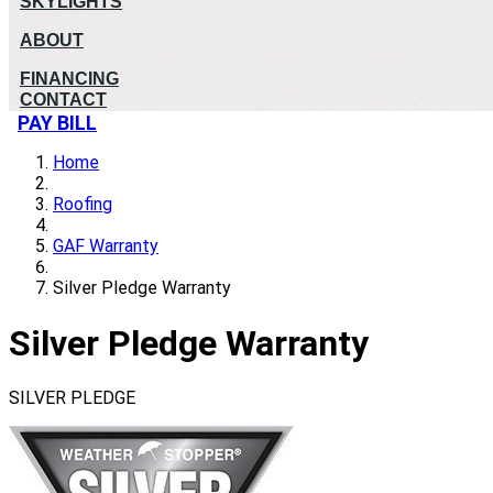
SKYLIGHTS
ABOUT
FINANCING
CONTACT
PAY BILL
Home
Roofing
GAF Warranty
Silver Pledge Warranty
Silver Pledge Warranty
SILVER PLEDGE