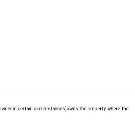
d owner in certain circumstances)owns the property where the