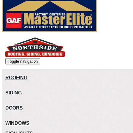
Toggle navigation
ROOFING
SIDING
DOORS
WINDOWS