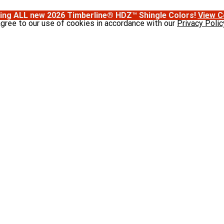
ing ALL new 2026 Timberline® HDZ™ Shingle Colors!
View C
agree to our use of cookies in accordance with our
Privacy Polic