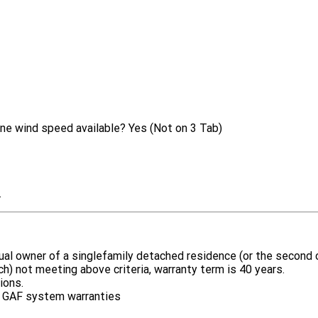
ne wind speed available?
Yes (Not on 3 Tab)
.
idual owner of a singlefamily detached residence (or the secon
rch) not meeting above criteria, warranty term is 40 years.
ions.
 by GAF system warranties