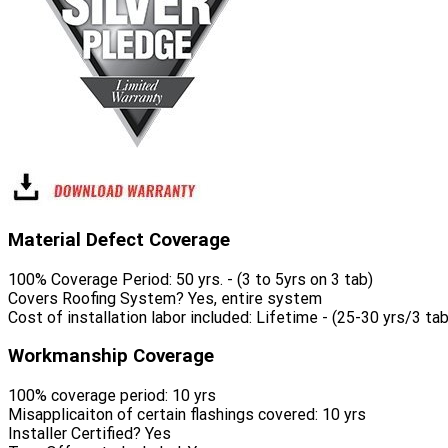
Material Defect Coverage
100% Coverage Period:
50 yrs. - (3 to 5yrs on 3 tab)
Covers Roofing System?
Yes, entire system
Cost of installation labor included:
Lifetime - (25-30 yrs/3 tab
Workmanship Coverage
100% coverage period:
10 yrs
Misapplicaiton of certain flashings covered:
10 yrs
Installer Certified?
Yes