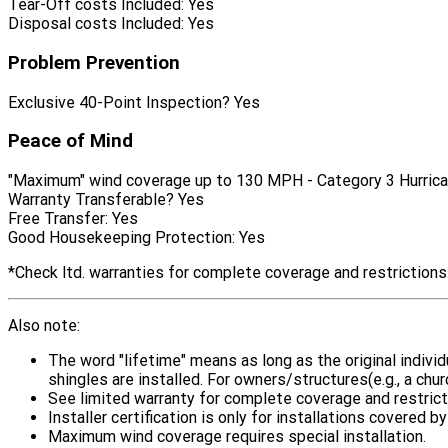
Tear-Off costs Included:
Yes
Disposal costs Included:
Yes
Problem Prevention
Exclusive 40-Point Inspection?
Yes
Peace of Mind
"Maximum" wind coverage up to 130 MPH - Category 3 Hurrica
Warranty Transferable?
Yes
Free Transfer:
Yes
Good Housekeeping Protection:
Yes
*Check ltd. warranties for complete coverage and restrictions
Also note:
The word "lifetime" means as long as the original indiv
shingles are installed. For owners/structures(e.g., a chu
See limited warranty for complete coverage and restrict
Installer certification is only for installations covered
Maximum wind coverage requires special installation.