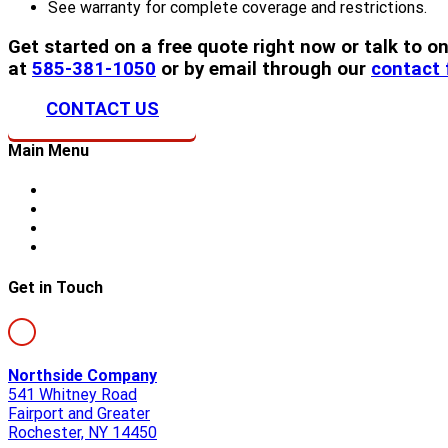
See warranty for complete coverage and restrictions.
Get started on a free quote right now or talk to
at
585-381-1050
or by email through our
contact
CONTACT US
Main Menu
Home
About Us
Storm Damage
Siding
Get in Touch
Northside Company
541 Whitney Road
Fairport and Greater
Rochester, NY 14450