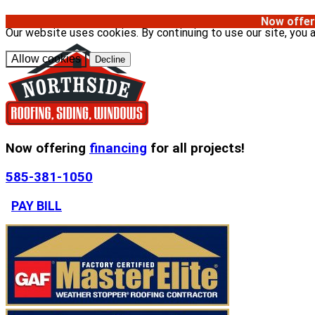
Now offer
Our website uses cookies. By continuing to use our site, you 
Allow cookies
Decline
Now offering
financing
for all projects!
585-381-1050
PAY BILL