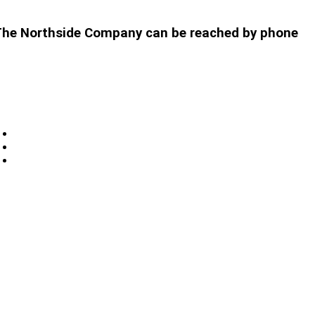
t. The Northside Company can be reached by phone
Privacy
Sitemap
Contact