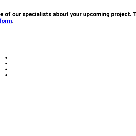
 one of our specialists about your upcoming projec
 form
.
Windows
Skylights
Doors
Blog