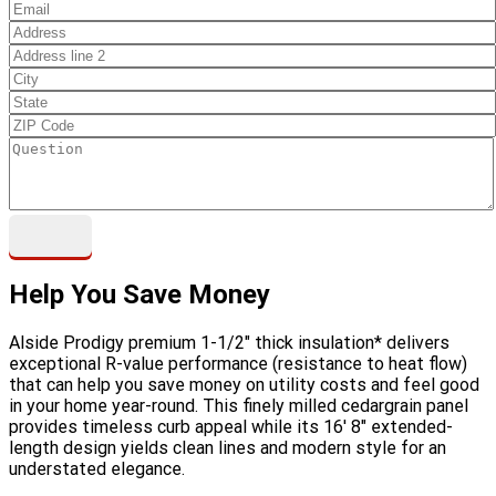
Help You Save Money
Alside Prodigy premium 1-1/2" thick insulation* delivers
exceptional R-value performance (resistance to heat flow)
that can help you save money on utility costs and feel good
in your home year-round. This finely milled cedargrain panel
provides timeless curb appeal while its 16' 8" extended-
length design yields clean lines and modern style for an
understated elegance.