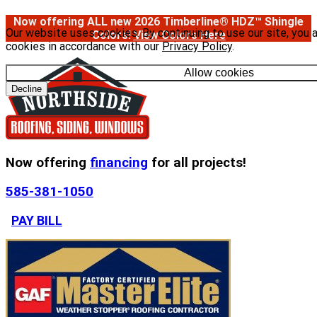
Now offering ALL new 2026 Timberline® HDZ™ Shingle
Our website uses cookies. By continuing to use our site, you 
Colors!
View Colors Here
cookies in accordance with our
Privacy Policy
.
Allow cookies
Decline
Now offering
financing
for all projects!
585-381-1050
PAY BILL