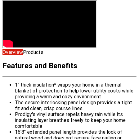
Overview
Products
Features and Benefits
1" thick insulation* wraps your home in a thermal
blanket of protection to help lower utility costs while
providing a warm and cozy environment
The secure interlocking panel design provides a tight
fit and clean, crisp course lines
Prodigy's vinyl surface repels heavy rain while its
insulating layer breathes freely to keep your home
comfortable
16'8" extended panel length provides the look of
natural wood and does not require face nailing or