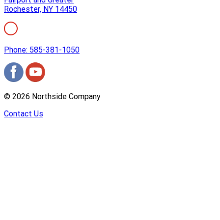
Rochester, NY 14450
Phone: 585-381-1050
©
2026
Northside Company
Contact Us