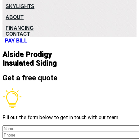
SKYLIGHTS
ABOUT
FINANCING
CONTACT
PAY BILL
Alside Prodigy
Insulated Siding
Get a free quote
Fill out the form below to get in touch with our team