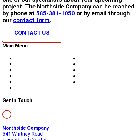
project. The Northside Company can be reached
by phone at
585-381-1050
or by email through
our
contact form
.
CONTACT US
Main Menu
Home
Doors
About Us
Blog
Storm Damage
Privacy
Siding
Sitemap
Windows
Contact
Skylights
Get in Touch
Northside Company
541 Whitney Road
Fairport and Greater