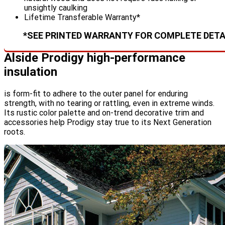
unsightly caulking
Lifetime Transferable Warranty*
*SEE PRINTED WARRANTY FOR COMPLETE DETA
Alside Prodigy high-performance
insulation
is form-fit to adhere to the outer panel for enduring
strength, with no tearing or rattling, even in extreme winds.
Its rustic color palette and on-trend decorative trim and
accessories help Prodigy stay true to its Next Generation
roots.