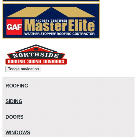
Toggle navigation
ROOFING
SIDING
DOORS
WINDOWS