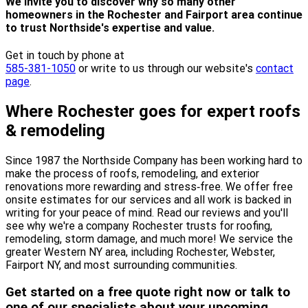
We invite you to discover why so many other
homeowners in the Rochester and Fairport area continue
to trust Northside's expertise and value.
Get in touch by phone at
585-381-1050
or write to us through our website's
contact
page
.
Where Rochester goes for expert roofs
& remodeling
Since 1987 the Northside Company has been working hard to
make the process of roofs, remodeling, and exterior
renovations more rewarding and stress‐free. We offer free
onsite estimates for our services and all work is backed in
writing for your peace of mind. Read our reviews and you'll
see why we're a company Rochester trusts for roofing,
remodeling, storm damage, and much more! We service the
greater Western NY area, including Rochester, Webster,
Fairport NY, and most surrounding communities.
Get started on a free quote right now or talk to
one of our specialists about your upcoming